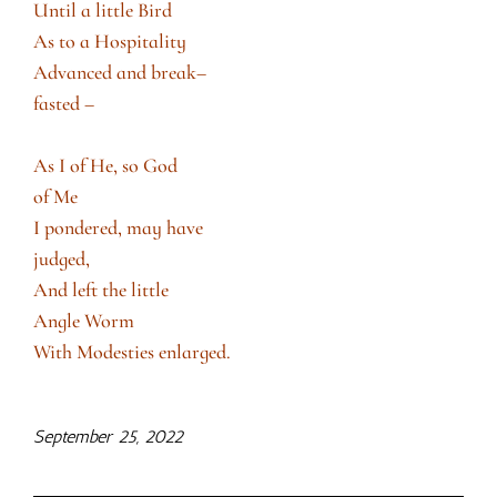
Until a little Bird
As to a Hospitality
Advanced and break–
fasted –
As I of He, so God
of Me
I pondered, may have
judged,
And left the little
Angle Worm
With Modesties enlarged.
September 25, 2022