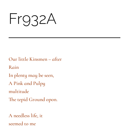
Fr932A
Skip
to
content
Our little Kinsmen – after
Rain
In plenty may be seen,
A Pink and Pulpy
multitude
The tepid Ground opon.
A needless life, it
seemed to me