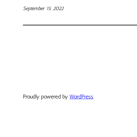
September 15, 2022
Proudly powered by
WordPress