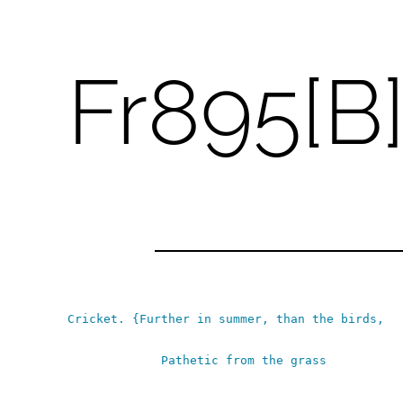
Fr895[B
Skip
to
content
Cricket.
{Further in summer, than the birds,
Pathetic from the grass