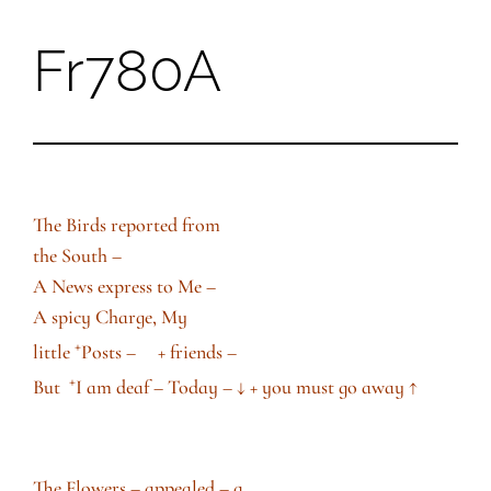
Fr780A
Skip
to
content
The Birds reported from
the South –
A News express to Me –
A spicy Charge, My
+
little
Posts – + friends –
+
But
I am deaf – Today –
↓
+ you must go away
↑
The Flowers – appealed – a