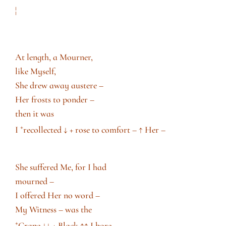
¦
At length, a Mourner,
like Myself,
She drew away austere –
Her frosts to ponder –
then it was
+
I
recollected
↓
+ rose to comfort –
↑
Her –
She suffered Me, for I had
mourned –
I offered Her no word –
My Witness – was the
+
Crape
↓↓
+ Black
↑↑
I bore –