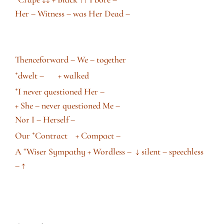
Her – Witness – was Her Dead –
Thenceforward – We – together
+
dwelt – + walked
+
I never questioned Her –
+ She – never questioned Me –
Nor I – Herself –
+
Our
Contract + Compact –
+
A
Wiser Sympathy + Wordless –
↓
silent – speechless
–
↑