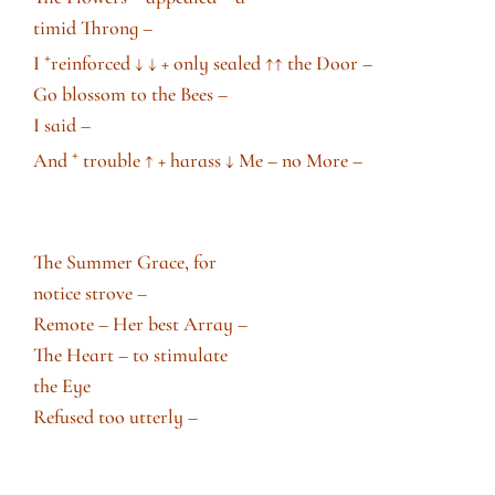
timid Throng –
+
I
reinforced
↓ ↓
+ only sealed
↑
↑
the Door –
Go blossom to the Bees –
I said –
+
And
trouble
↑
+ harass
↓
Me – no More –
The Summer Grace, for
notice strove –
Remote – Her best Array –
The Heart – to stimulate
the Eye
Refused too utterly –