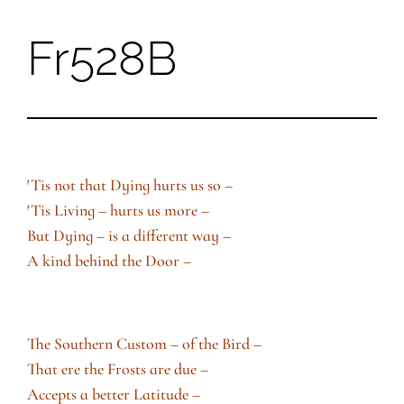
Fr528B
Skip
to
content
′Tis not that Dying hurts us so –
′Tis Living – hurts us more –
But Dying – is a different way –
A kind behind the Door –
The Southern Custom – of the Bird –
That ere the Frosts are due –
Accepts a better Latitude –