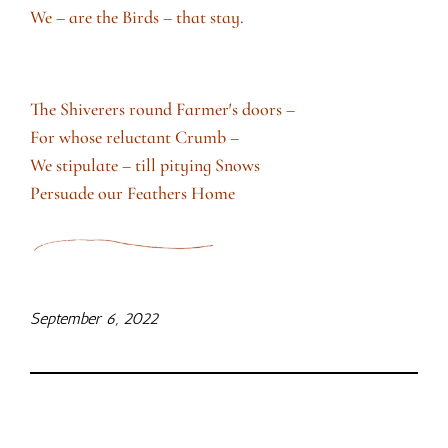
We – are the Birds – that stay.
The Shiverers round Farmer′s doors –
For whose reluctant Crumb –
We stipulate – till pitying Snows
Persuade our Feathers Home
September 6, 2022