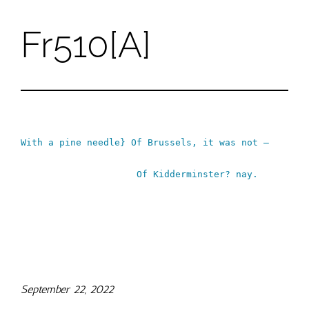
Fr510[A]
Skip
to
content
With a pine needle} Of Brussels, it was not –
Of Kidderminster? nay.
September 22, 2022