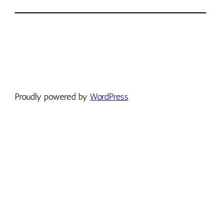
Proudly powered by
WordPress