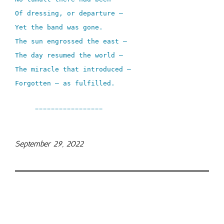
Of dressing, or departure –
Yet the band was gone.
The sun engrossed the east –
The day resumed the world –
The miracle that introduced –
Forgotten – as fulfilled.
_________________
September 29, 2022