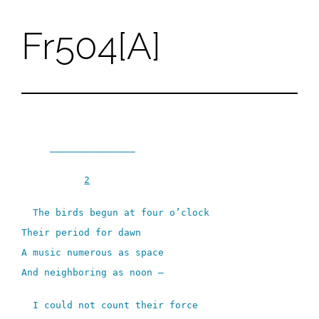
Fr504[A]
Skip
to
content
_______________
2
The birds begun at four o’clock
Their period for dawn
A music numerous as space
And neighboring as noon –
I could not count their force