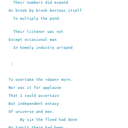
Their numbers did expend
As brook by brook bestows itself
To multiply the pond
Their listener was not
Except occasional man
In homely industry arrayed
¦
To overtake the <dawn> morn.
Nor was it for applause
That I could ascertain
But independent extasy
Of universe and men.
By six the flood had done
No tumult there had been