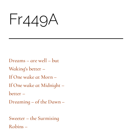
Fr449A
Skip
to
content
Dreams – are well – but
Waking′s better –
If One wake at Morn –
If One wake at Midnight –
better –
Dreaming – of the Dawn –
Sweeter – the Surmising
Robins –