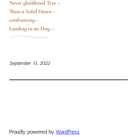
Never gladdened Tree –
Than a Solid Dawn –
confronting –
Leading to no Day –
September 15, 2022
Proudly powered by
WordPress