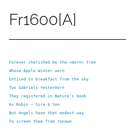
Fr1600[A]
Skip
to
content
Forever cherished be the <morn> tree
Whose Apple Winter worn
Enticed to breakfast from the sky
Two Gabriels Yestermorn
They registered in Nature’s book
As Robin – Sire & Son
But Angels have that modest way
To screen them from renown