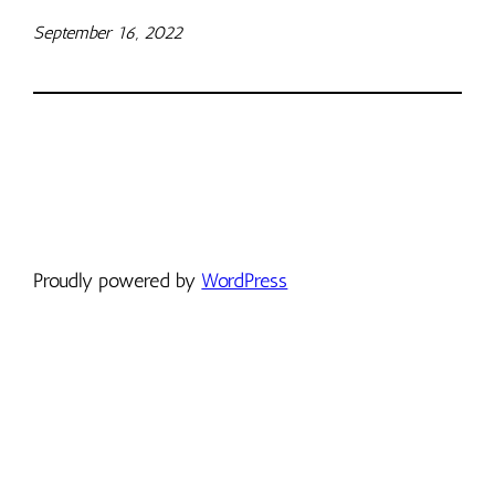
September 16, 2022
Proudly powered by
WordPress