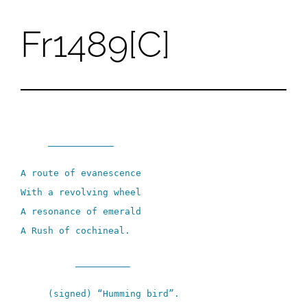
Fr1489[C]
Skip
to
content
____________
A route of evanescence
With a revolving wheel
A resonance of emerald
A Rush of cochineal.
__________
(signed) “Humming bird”.