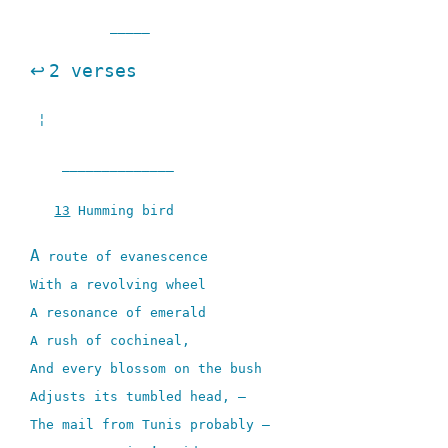
_____
↩
2 verses
¦
______________
13
Humming bird
A
route of evanescence
With a revolving wheel
A resonance of emerald
A rush of cochineal,
And every blossom on the bush
Adjusts its tumbled head, –
The mail from Tunis probably –