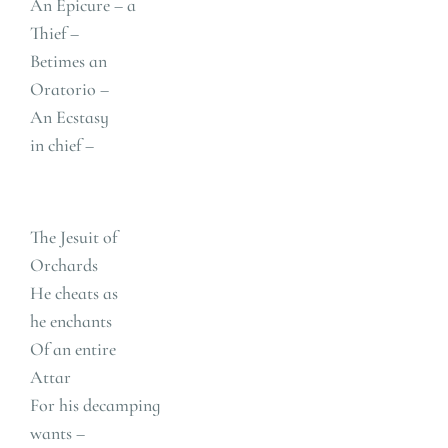
An Epicure – a
Thief –
Betimes an
Oratorio –
An Ecstasy
in chief –
The Jesuit of
Orchards
He cheats as
he enchants
Of an entire
Attar
For his decamping
wants –