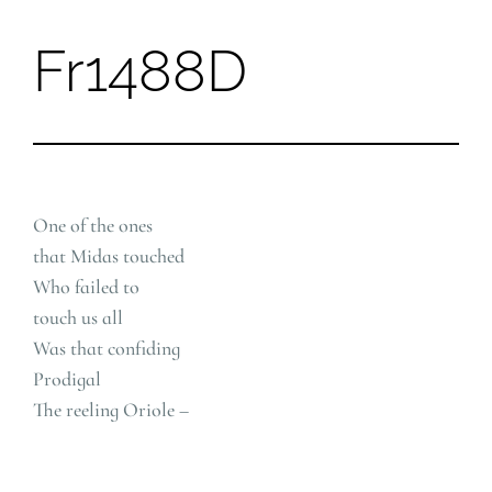
Fr1488D
Skip
to
content
One of the ones
that Midas touched
Who failed to
touch us all
Was that confiding
Prodigal
The reeling Oriole –