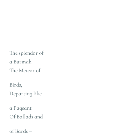
¦
The splendor of
a Burmah
The Meteor of
Birds,
Departing like
a Pageant
Of Ballads and
of Bards –