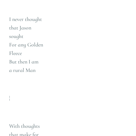
I never thought
that Jason
sought
For any Golden
Fleece
But then I am
a rural Man
¦
With thoughts
that make for