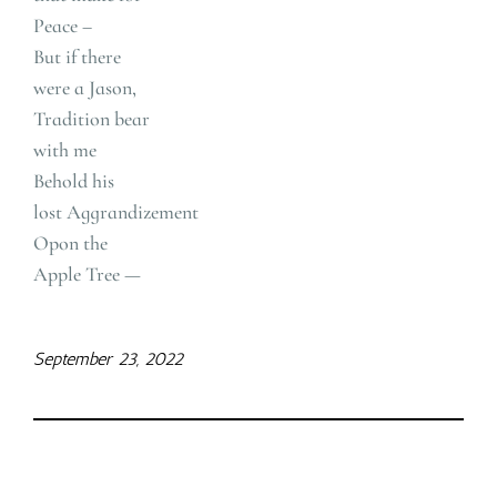
Peace –
But if there
were a Jason,
Tradition bear
with me
Behold his
lost Aggrandizement
Opon the
Apple Tree —
September 23, 2022