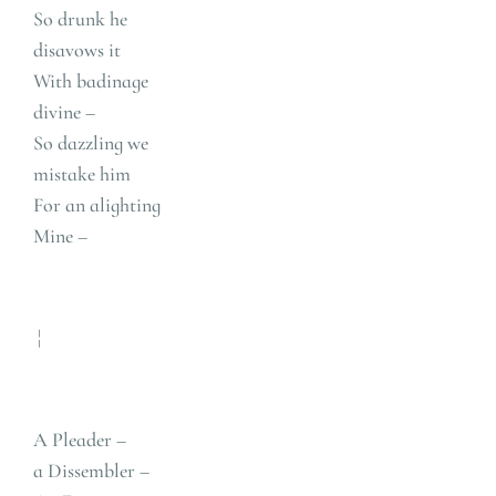
So drunk he
disavows it
With badinage
divine –
So dazzling we
mistake him
For an alighting
Mine –
¦
A Pleader –
a Dissembler –