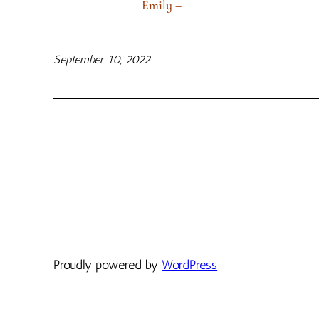
Emily –
September 10, 2022
Proudly powered by
WordPress