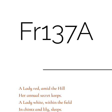
Fr137A
Skip
to
content
A Lady red, amid the Hill
Her annual secret keeps.
A Lady white, within the field
In chintz and lily, sleeps.