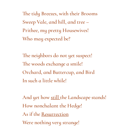
The tidy Breezes, with their Brooms
Sweep Vale, and hill, and tree –
Prithee, my pretty Housewives!
Who may expected be?
The neighbors do not yet suspect!
The woods exchange a smile!
Orchard, and Buttercup, and Bird
In such a little while!
And yet how
still
the Landscape stands!
How nonchalant the Hedge!
As if the
Resurrection
Were nothing very strange!