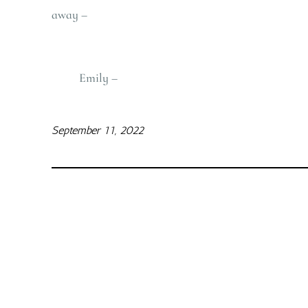
away –
Emily –
September 11, 2022