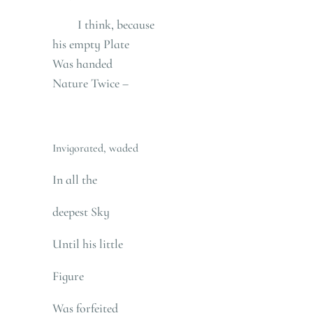
I think, because
his empty Plate
Was handed
Nature Twice –
Invigorated, waded
In all the
deepest Sky
Until his little
Figure
Was forfeited