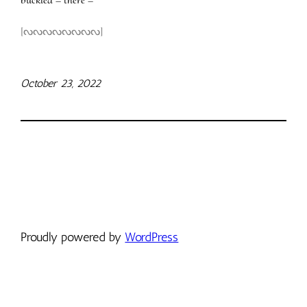
[ᔓᔓᔓᔓᔓᔓᔓᔓ]
October 23, 2022
Proudly powered by
WordPress