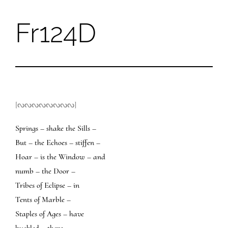
Fr124D
Skip
to
content
[ᔓᔓᔓᔓᔓᔓᔓᔓ]
Springs – shake the Sills –
But – the Echoes – stiffen –
Hoar – is the Window – and
numb – the Door –
Tribes of Eclipse – in
Tents of Marble –
Staples of Ages – have
buckled – there –