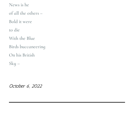
News is he
of all the others –
Bold it were
to die
With the Blue
Birds buccaneering
On his British
Sky –
October 6, 2022