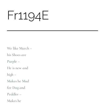
Fr1194E
Skip
to
content
We like March –
his Shoes are
Purple –
He is new and
high –
Makes he Mud
for Dog and
Peddler –
Makes he