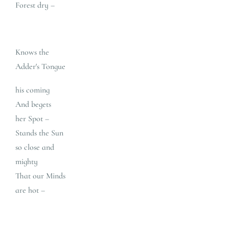
Forest dry –
Knows the
Adder′s Tongue
his coming
And begets
her Spot –
Stands the Sun
so close and
mighty
That our Minds
are hot –