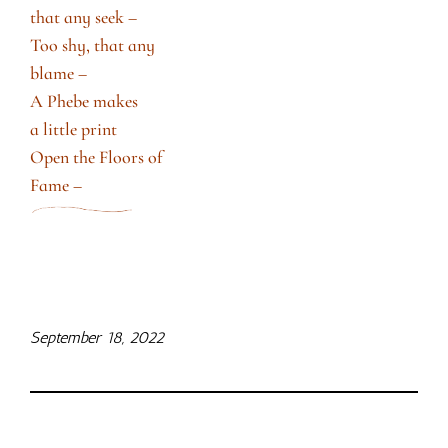
that any seek –
Too shy, that any
blame –
A Phebe makes
a little print
Open the Floors of
Fame –
September 18, 2022