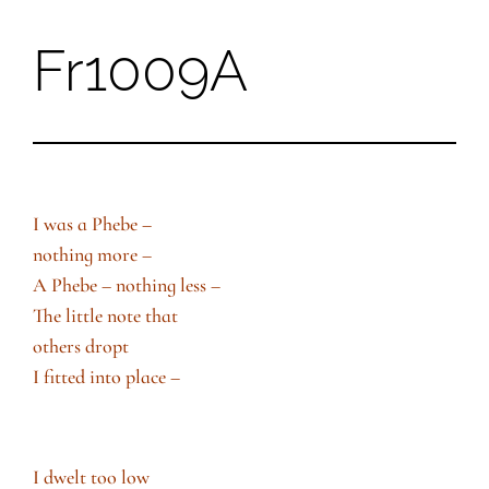
Fr1009A
Skip
to
content
I was a Phebe –
nothing more –
A Phebe – nothing less –
The little note that
others dropt
I fitted into place –
I dwelt too low